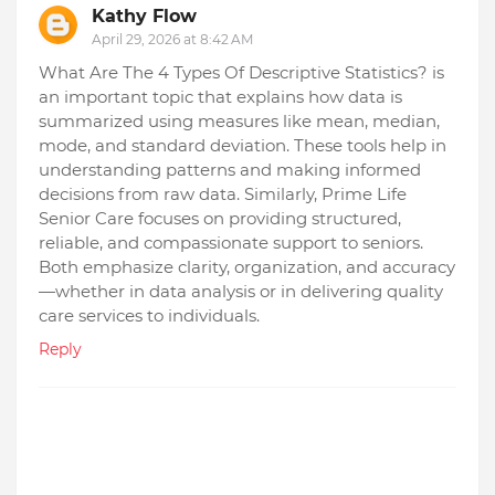
Kathy Flow
April 29, 2026 at 8:42 AM
What Are The 4 Types Of Descriptive Statistics? is
an important topic that explains how data is
summarized using measures like mean, median,
mode, and standard deviation. These tools help in
understanding patterns and making informed
decisions from raw data. Similarly, Prime Life
Senior Care focuses on providing structured,
reliable, and compassionate support to seniors.
Both emphasize clarity, organization, and accuracy
—whether in data analysis or in delivering quality
care services to individuals.
Reply