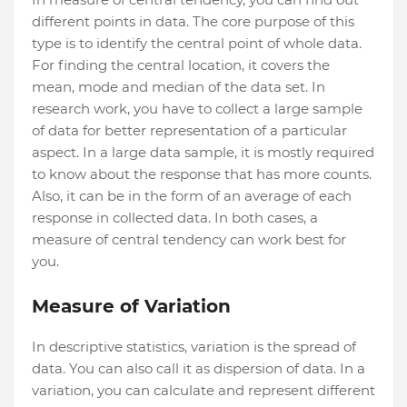
different points in data. The core purpose of this
type is to identify the central point of whole data.
For finding the central location, it covers the
mean, mode and median of the data set. In
research work, you have to collect a large sample
of data for better representation of a particular
aspect. In a large data sample, it is mostly required
to know about the response that has more counts.
Also, it can be in the form of an average of each
response in collected data. In both cases, a
measure of central tendency can work best for
you.
Measure of Variation
In descriptive statistics, variation is the spread of
data. You can also call it as dispersion of data. In a
variation, you can calculate and represent different