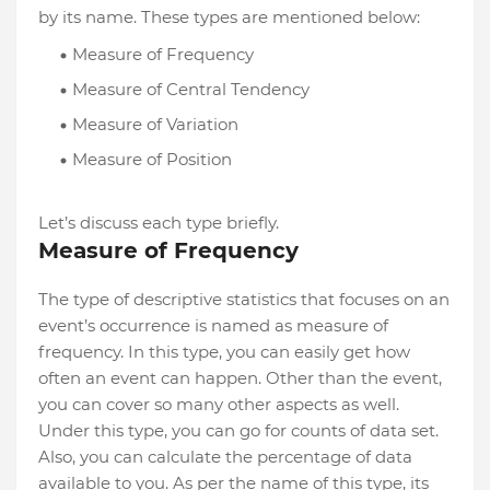
by its name. These types are mentioned below:
Measure of Frequency
Measure of Central Tendency
Measure of Variation
Measure of Position
Let’s discuss each type briefly.
Measure of Frequency
The type of descriptive statistics that focuses on an
event’s occurrence is named as measure of
frequency. In this type, you can easily get how
often an event can happen. Other than the event,
you can cover so many other aspects as well.
Under this type, you can go for counts of data set.
Also, you can calculate the percentage of data
available to you. As per the name of this type, its