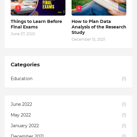
3
4
Things to Learn Before
How to Plan Data
Final Exams
Analysis of the Research
Study
June 27, 2022
December 15, 2021
Categories
Education
(1)
June 2022
(1)
May 2022
(1)
January 2022
(1)
December 2021
(1)