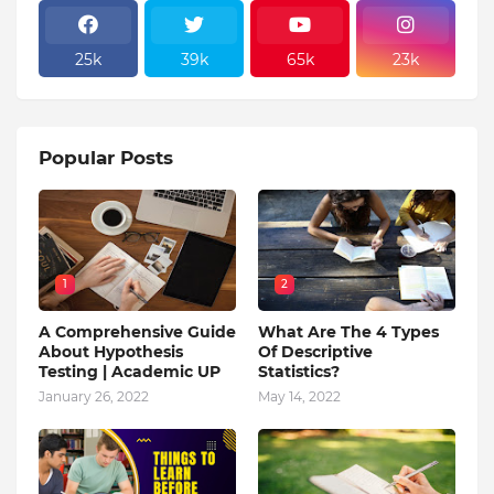
25k
39k
65k
23k
Popular Posts
1
2
A Comprehensive Guide
What Are The 4 Types
About Hypothesis
Of Descriptive
Testing | Academic UP
Statistics?
January 26, 2022
May 14, 2022