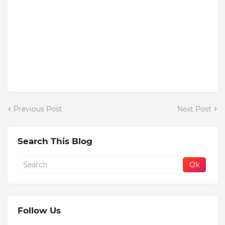
Previous Post
Next Post
Search This Blog
Follow Us