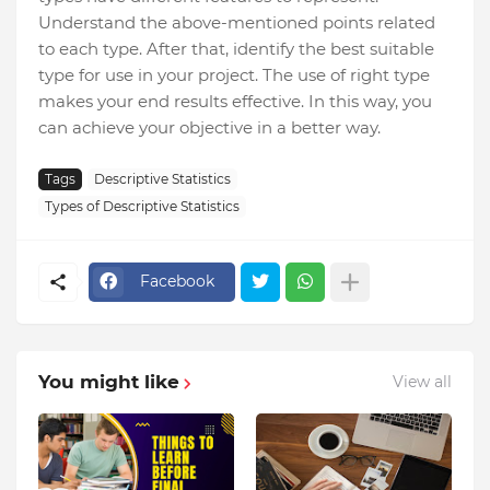
Understand the above-mentioned points related
to each type. After that, identify the best suitable
type for use in your project. The use of right type
makes your end results effective. In this way, you
can achieve your objective in a better way.
Tags
Descriptive Statistics
Types of Descriptive Statistics
Facebook
You might like
View all