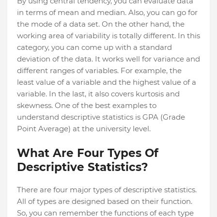
By using central tendency, you can evaluate data
in terms of mean and median. Also, you can go for
the mode of a data set. On the other hand, the
working area of variability is totally different. In this
category, you can come up with a standard
deviation of the data. It works well for variance and
different ranges of variables. For example, the
least value of a variable and the highest value of a
variable. In the last, it also covers kurtosis and
skewness. One of the best examples to
understand descriptive statistics is GPA (Grade
Point Average) at the university level.
What Are Four Types Of
Descriptive Statistics?
There are four major types of descriptive statistics.
All of types are designed based on their function.
So, you can remember the functions of each type