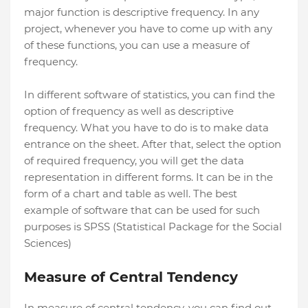
major function is descriptive frequency. In any
project, whenever you have to come up with any
of these functions, you can use a measure of
frequency.
In different software of statistics, you can find the
option of frequency as well as descriptive
frequency. What you have to do is to make data
entrance on the sheet. After that, select the option
of required frequency, you will get the data
representation in different forms. It can be in the
form of a chart and table as well. The best
example of software that can be used for such
purposes is SPSS (Statistical Package for the Social
Sciences)
Measure of Central Tendency
In measure of central tendency, you can find out