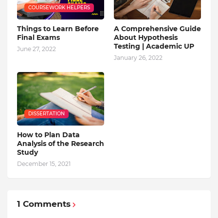
COURSEWORK HELPERS
Things to Learn Before
A Comprehensive Guide
Final Exams
About Hypothesis
Testing | Academic UP
June 27, 2022
January 26, 2022
DISSERTATION
How to Plan Data
Analysis of the Research
Study
December 15, 2021
1 Comments