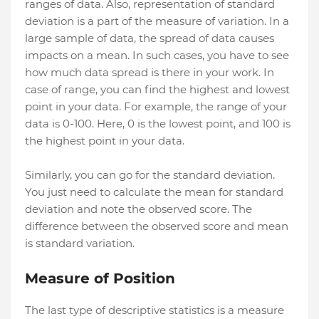
ranges of data. Also, representation of standard
deviation is a part of the measure of variation. In a
large sample of data, the spread of data causes
impacts on a mean. In such cases, you have to see
how much data spread is there in your work. In
case of range, you can find the highest and lowest
point in your data. For example, the range of your
data is 0-100. Here, 0 is the lowest point, and 100 is
the highest point in your data.
Similarly, you can go for the standard deviation.
You just need to calculate the mean for standard
deviation and note the observed score. The
difference between the observed score and mean
is standard variation.
Measure of Position
The last type of descriptive statistics is a measure