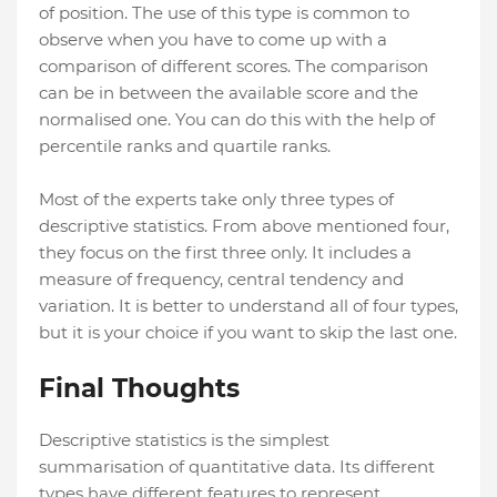
of position. The use of this type is common to
observe when you have to come up with a
comparison of different scores. The comparison
can be in between the available score and the
normalised one. You can do this with the help of
percentile ranks and quartile ranks.
Most of the experts take only three types of
descriptive statistics. From above mentioned four,
they focus on the first three only. It includes a
measure of frequency, central tendency and
variation. It is better to understand all of four types,
but it is your choice if you want to skip the last one.
Final Thoughts
Descriptive statistics is the simplest
summarisation of quantitative data. Its different
types have different features to represent.