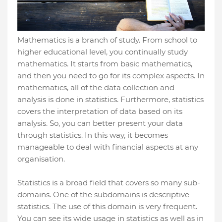
Mathematics is a branch of study. From school to
higher educational level, you continually study
mathematics. It starts from basic mathematics,
and then you need to go for its complex aspects. In
mathematics, all of the data collection and
analysis is done in statistics. Furthermore, statistics
covers the interpretation of data based on its
analysis. So, you can better present your data
through statistics. In this way, it becomes
manageable to deal with financial aspects at any
organisation.
Statistics is a broad field that covers so many sub-
domains. One of the subdomains is descriptive
statistics. The use of this domain is very frequent.
You can see its wide usage in statistics as well as in