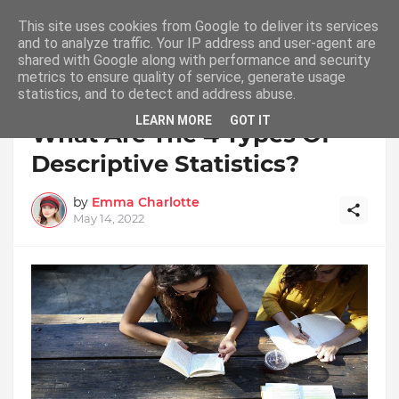
This site uses cookies from Google to deliver its services
and to analyze traffic. Your IP address and user-agent are
shared with Google along with performance and security
metrics to ensure quality of service, generate usage
statistics, and to detect and address abuse.
Home
Descriptive Statistics
LEARN MORE
GOT IT
What Are The 4 Types Of
Descriptive Statistics?
by
Emma Charlotte
May 14, 2022