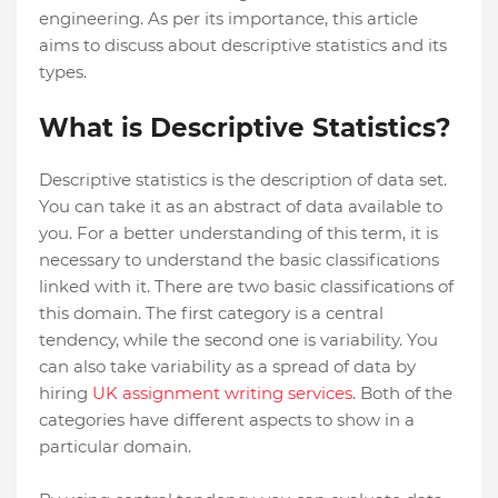
engineering. As per its importance, this article
aims to discuss about descriptive statistics and its
types.
What is Descriptive Statistics?
Descriptive statistics is the description of data set.
You can take it as an abstract of data available to
you. For a better understanding of this term, it is
necessary to understand the basic classifications
linked with it. There are two basic classifications of
this domain. The first category is a central
tendency, while the second one is variability. You
can also take variability as a spread of data by
hiring
UK assignment writing services
. Both of the
categories have different aspects to show in a
particular domain.