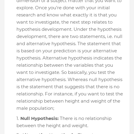
dimension of a subject matter that you want to
explore. Once you’re done with your initial
research and know what exactly it is that you
want to investigate, the next step relates to
hypothesis development. Under the hypothesis
development, there are two statements, i.e. null
and alternative hypothesis. The statement that
is based on your prediction is your alternative
hypothesis. Alternative hypothesis indicates the
relationship between the variables that you
want to investigate. So basically, you test the
alternative hypothesis. Whereas null hypothesis
is the statement that suggests that there is no
relationship. For instance, if you want to test the
relationship between height and weight of the
male population;
Null Hypothesis:
There is no relationship
between the height and weight.