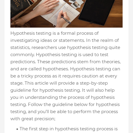
Hypothesis testing is a formal process of
investigating ideas or statements. In the realm of
statistics, researchers use hypothesis testing quite
commonly. Hypothesis testing is used to test
predictions. These predictions stem from theories,
and are called hypotheses. Hypothesis testing can
be a tricky process as it requires caution at every
stage. This article will provide a step-by-step
guideline for hypothesis testing. It will also help
you in understanding the process of hypothesis
testing. Follow the guideline below for hypothesis
testing, and you’ll be able to perform the process
with great precision;
The first step in hypothesis testing process is