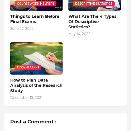
COURSEWORK HELPERS
DESCRIPTIVE STATISTICS
Things to Learn Before
What Are The 4 Types
Final Exams
Of Descriptive
Statistics?
June 27, 2022
May 14, 2022
DISSERTATION
How to Plan Data
Analysis of the Research
Study
December 15, 2021
Post a Comment