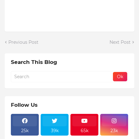
Previous Post
Next Post
Search This Blog
Follow Us
25k
39k
65k
23k