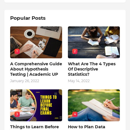
Popular Posts
1
2
A Comprehensive Guide
What Are The 4 Types
About Hypothesis
Of Descriptive
Testing | Academic UP
Statistics?
January 26, 2022
May 14, 2022
3
4
Things to Learn Before
How to Plan Data