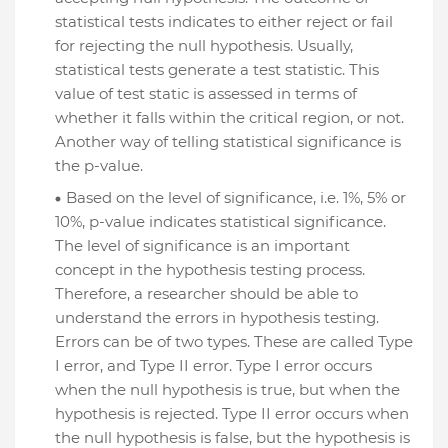
statistical tests indicates to either reject or fail
for rejecting the null hypothesis. Usually,
statistical tests generate a test statistic. This
value of test static is assessed in terms of
whether it falls within the critical region, or not.
Another way of telling statistical significance is
the p-value.
Based on the level of significance, i.e. 1%, 5% or
10%, p-value indicates statistical significance.
The level of significance is an important
concept in the hypothesis testing process.
Therefore, a researcher should be able to
understand the errors in hypothesis testing.
Errors can be of two types. These are called Type
I error, and Type II error. Type I error occurs
when the null hypothesis is true, but when the
hypothesis is rejected. Type II error occurs when
the null hypothesis is false, but the hypothesis is