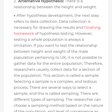
Alternative Hypothesis:
There is a
relationship between the height and weight.
After hypothesis development, the next step
refers to data collection. Data collection is
necessary for drawing the results and
finishing
homework
of hypothesis testing. However,
testing a whole population is always a
limitation. If you want to test the relationship
between height and weight of the male
population pertaining to UK, it is not possible to
gather data for the entire population. Therefore,
researchers usually collect data for a section of
the population. This section is called a sample.
Selecting a sample is a complex, and tedious
process. There are several ways to select a
sample, and this is called sampling. There are
different types of sampling. The researcher can
choose a sampling method based on the nature
of the population, and level of convenience as