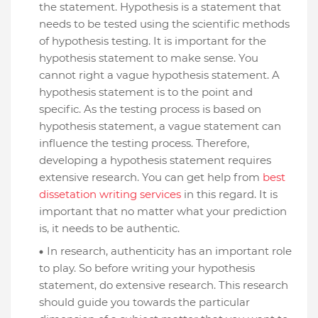
the statement. Hypothesis is a statement that
needs to be tested using the scientific methods
of hypothesis testing. It is important for the
hypothesis statement to make sense. You
cannot right a vague hypothesis statement. A
hypothesis statement is to the point and
specific. As the testing process is based on
hypothesis statement, a vague statement can
influence the testing process. Therefore,
developing a hypothesis statement requires
extensive research. You can get help from
best
dissetation writing services
in this regard. It is
important that no matter what your prediction
is, it needs to be authentic.
In research, authenticity has an important role
to play. So before writing your hypothesis
statement, do extensive research. This research
should guide you towards the particular