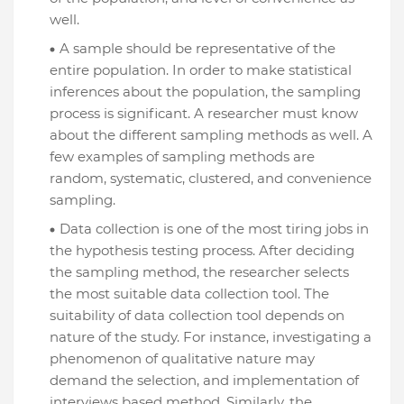
well.
A sample should be representative of the
entire population. In order to make statistical
inferences about the population, the sampling
process is significant. A researcher must know
about the different sampling methods as well. A
few examples of sampling methods are
random, systematic, clustered, and convenience
sampling.
Data collection is one of the most tiring jobs in
the hypothesis testing process. After deciding
the sampling method, the researcher selects
the most suitable data collection tool. The
suitability of data collection tool depends on
nature of the study. For instance, investigating a
phenomenon of qualitative nature may
demand the selection, and implementation of
interviews based method. Similarly, the