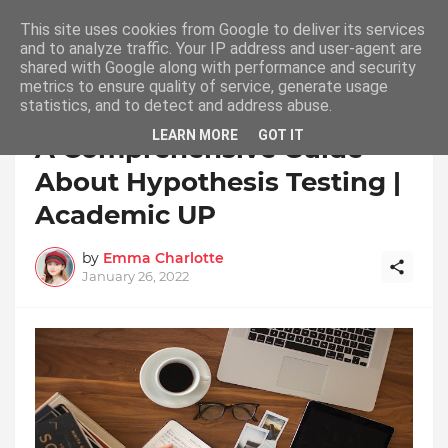
This site uses cookies from Google to deliver its services
and to analyze traffic. Your IP address and user-agent are
shared with Google along with performance and security
metrics to ensure quality of service, generate usage
statistics, and to detect and address abuse.
Home
LEARN MORE
GOT IT
A Comprehensive Guide
About Hypothesis Testing |
Academic UP
by
Emma Charlotte
January 26, 2022