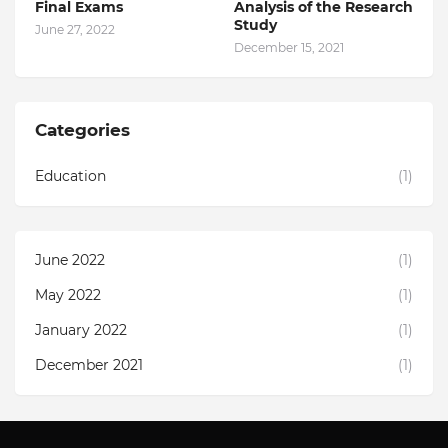
Final Exams
Analysis of the Research
Study
June 27, 2022
December 15, 2021
Categories
Education
(1)
June 2022
(1)
May 2022
(1)
January 2022
(1)
December 2021
(1)