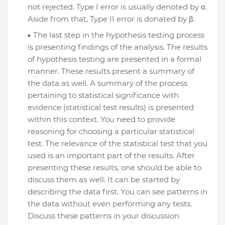
not rejected. Type I error is usually denoted by α.
Aside from that, Type II error is donated by β.
The last step in the hypothesis testing process
is presenting findings of the analysis. The results
of hypothesis testing are presented in a formal
manner. These results present a summary of
the data as well. A summary of the process
pertaining to statistical significance with
evidence (statistical test results) is presented
within this context. You need to provide
reasoning for choosing a particular statistical
test. The relevance of the statistical test that you
used is an important part of the results. After
presenting these results, one should be able to
discuss them as well. It can be started by
describing the data first. You can see patterns in
the data without even performing any tests.
Discuss these patterns in your discussion