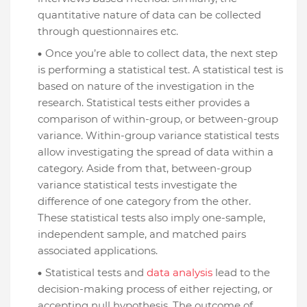
quantitative nature of data can be collected
through questionnaires etc.
Once you’re able to collect data, the next step
is performing a statistical test. A statistical test is
based on nature of the investigation in the
research. Statistical tests either provides a
comparison of within-group, or between-group
variance. Within-group variance statistical tests
allow investigating the spread of data within a
category. Aside from that, between-group
variance statistical tests investigate the
difference of one category from the other.
These statistical tests also imply one-sample,
independent sample, and matched pairs
associated applications.
Statistical tests and
data analysis
lead to the
decision-making process of either rejecting, or
accepting null hypothesis. The outcome of