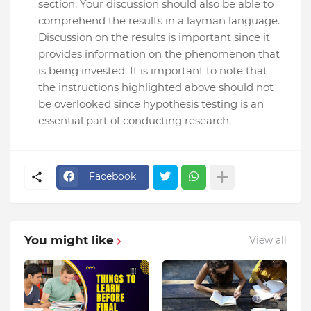
section. Your discussion should also be able to
comprehend the results in a layman language.
Discussion on the results is important since it
provides information on the phenomenon that
is being invested. It is important to note that
the instructions highlighted above should not
be overlooked since hypothesis testing is an
essential part of conducting research.
Facebook
You might like
View all